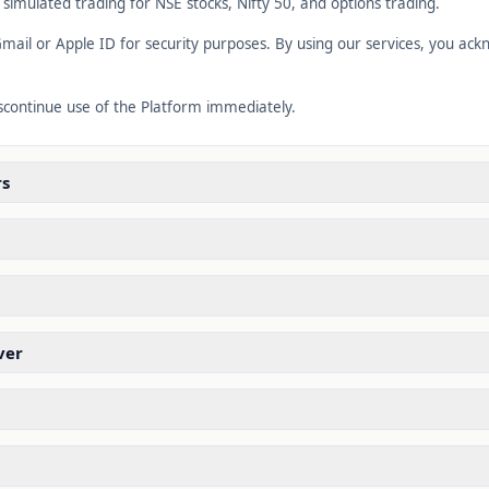
d simulated trading for NSE stocks, Nifty 50, and options trading.
mail or Apple ID for security purposes. By using our services, you a
iscontinue use of the Platform immediately.
rs
ver