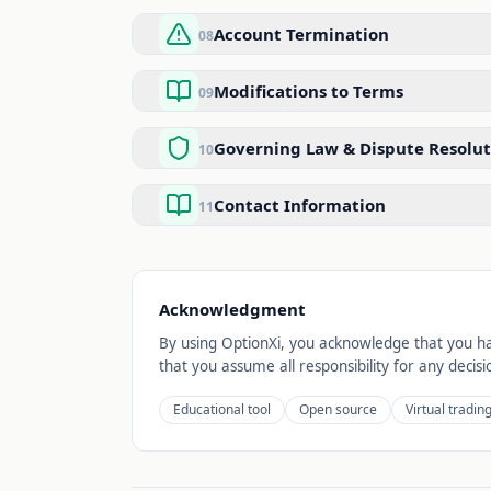
Account Termination
08
Modifications to Terms
09
Governing Law & Dispute Resolut
10
Contact Information
11
Acknowledgment
By using OptionXi, you acknowledge that you ha
that you assume all responsibility for any dec
Educational tool
Open source
Virtual tradin