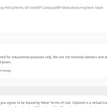
acy Policy
Terms Of Use
ERP Campus
ERP Manufacturing
Tech Stack
gned for educational purposes only. We are not financial advisors and d
urposes.
al money
, you agree to be bound by these Terms of Use. OptionXi is a virtual tr