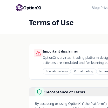
OptionXi
Blogs
Priv
Terms of Use
Important disclaimer
OptionXi is a virtual trading platform desi
activities are simulated and for learning p
Educational only
Virtual trading
No re
Acceptance of Terms
01
By accessing or using OptionXi ("the Platform")