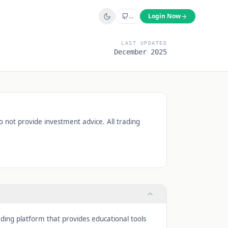
...
Login Now
LAST UPDATED
December 2025
o not provide investment advice. All trading
ading platform that provides educational tools