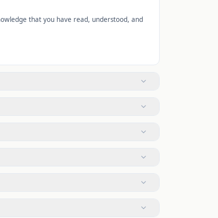
cknowledge that you have read, understood, and