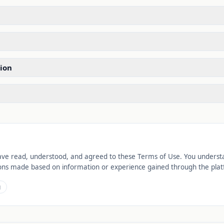
ion
ve read, understood, and agreed to these Terms of Use. You understan
isions made based on information or experience gained through the pla
g