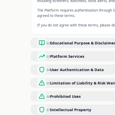
including screeners, watchlists, stock alerts, an
The Platform requires authentication through G
agreed to these terms.
If you do not agree with these terms, please d
Educational Purpose & Disclaime
02
Platform Services
03
User Authentication & Data
04
Limitation of Liability & Risk Wai
05
Prohibited Uses
06
Intellectual Property
07