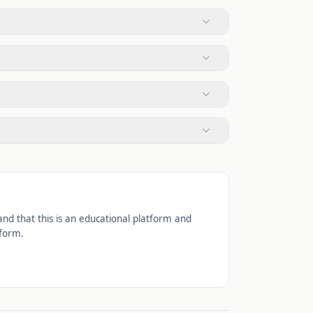
d that this is an educational platform and
tform.