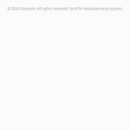
© 2024 OptionXi. All rights reserved. Built for educational purposes.