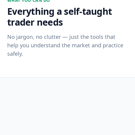
WHAT YOU CAN DO
Everything a self-taught
trader needs
No jargon, no clutter — just the tools that
help you understand the market and practice
safely.