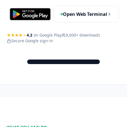
Open Web Terminal
4.2
on Google Play
9,000+ downloads
Secure Google sign-in