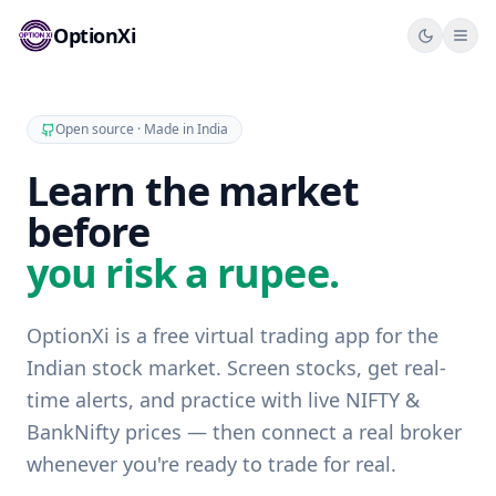
OptionXi
Ope
Open source · Made in India
Learn the market
before
you risk a rupee.
OptionXi is a free virtual trading app for the
Indian stock market. Screen stocks, get real-
time alerts, and practice with live NIFTY &
BankNifty prices — then connect a real broker
whenever you're ready to trade for real.